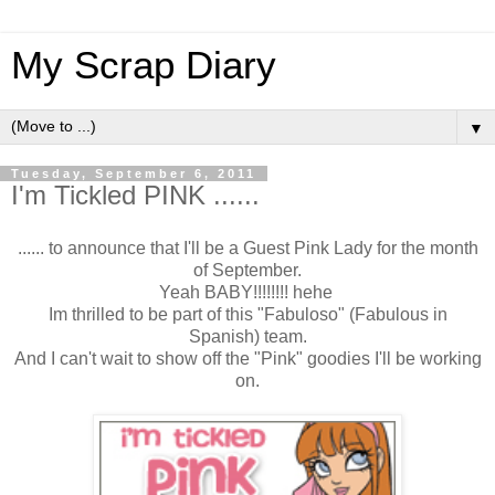
My Scrap Diary
▼
Tuesday, September 6, 2011
I'm Tickled PINK ......
...... to announce that I'll be a Guest Pink Lady for the month
of September.
Yeah BABY!!!!!!!! hehe
Im thrilled to be part of this "Fabuloso" (Fabulous in
Spanish) team.
And I can't wait to show off the "Pink" goodies I'll be working
on.