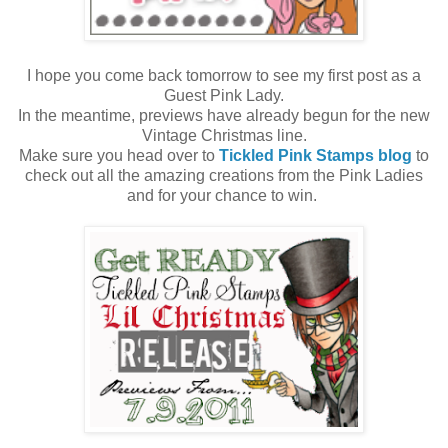
I hope you come back tomorrow to see my first post as a
Guest Pink Lady.
In the meantime, previews have already begun for the new
Vintage Christmas line.
Make sure you head over to
Tickled Pink Stamps blog
to
check out all the amazing creations from the Pink Ladies
and for your chance to win.